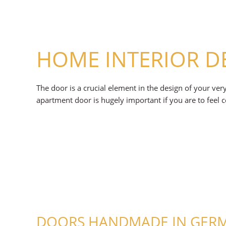
HOME INTERIOR D
The door is a crucial element in the design of your ve
apartment door is hugely important if you are to feel 
DOORS HANDMADE IN GERMA