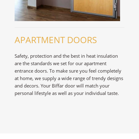
APARTMENT DOORS
Safety, protection and the best in heat insulation
are the standards we set for our apartment
entrance doors. To make sure you feel completely
at home, we supply a wide range of trendy designs
and decors. Your Biffar door will match your
personal lifestyle as well as your individual taste.