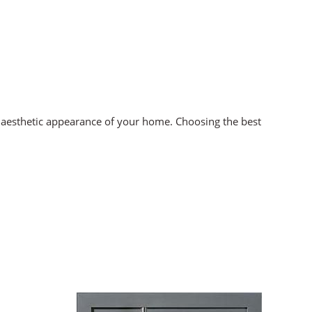
ll aesthetic appearance of your home. Choosing the best