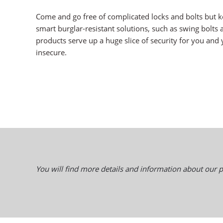
Come and go free of complicated locks and bolts but k
smart burglar-resistant solutions, such as swing bolts 
products serve up a huge slice of security for you and y
insecure.
You will find more details and information about our p