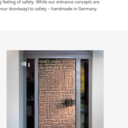
 feeling of safety. While our entrance concepts are
is your door(way) to safety – handmade in Germany.