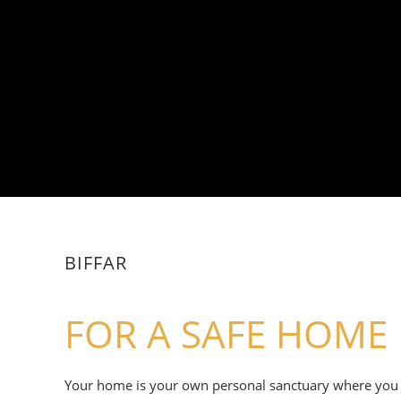
BIFFAR
FOR A SAFE HOME
Your home is your own personal sanctuary where you fin