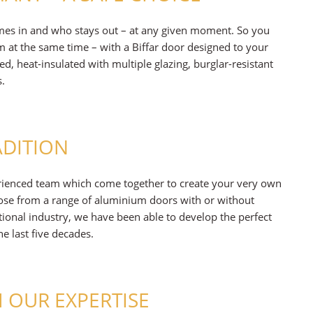
mes in and who stays out – at any given moment. So you
 at the same time – with a Biffar door designed to your
ped, heat-insulated with multiple glazing, burglar-resistant
s.
ADITION
rienced team which come together to create your very own
hoose from a range of aluminium doors with or without
itional industry, we have been able to develop the perfect
 last five decades.
 OUR EXPERTISE