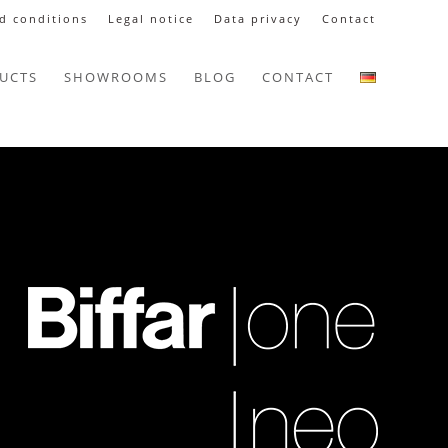
d conditions
Legal notice
Data privacy
Contact
UCTS
SHOWROOMS
BLOG
CONTACT