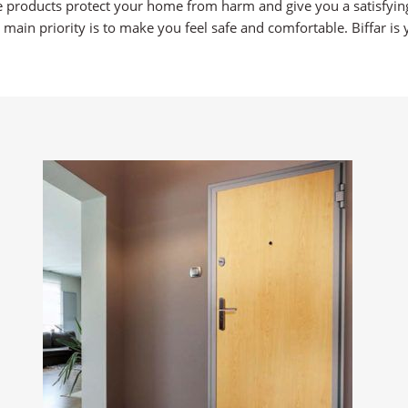
e products protect your home from harm and give you a satisfying
 main priority is to make you feel safe and comfortable. Biffar 