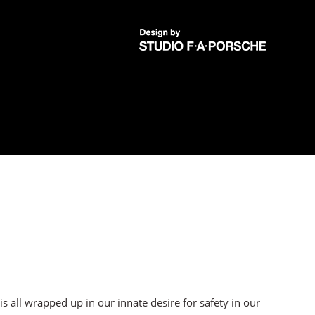
 all wrapped up in our innate desire for safety in our