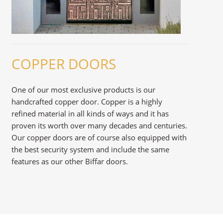
COPPER DOORS
One of our most exclusive products is our
handcrafted copper door. Copper is a highly
refined material in all kinds of ways and it has
proven its worth over many decades and centuries.
Our copper doors are of course also equipped with
the best security system and include the same
features as our other Biffar doors.