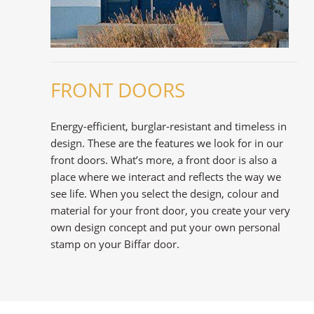
FRONT DOORS
Energy-efficient, burglar-resistant and timeless in
design. These are the features we look for in our
front doors. What’s more, a front door is also a
place where we interact and reflects the way we
see life. When you select the design, colour and
material for your front door, you create your very
own design concept and put your own personal
stamp on your Biffar door.