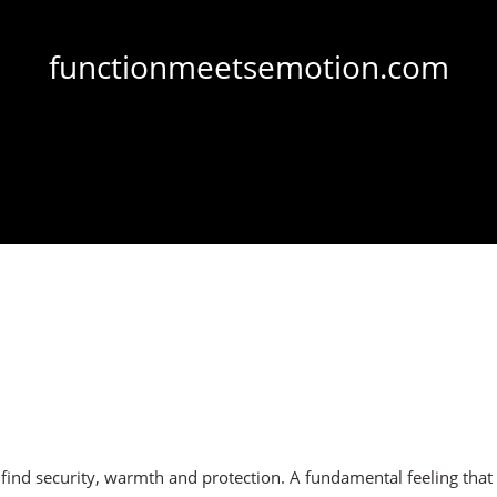
functionmeetsemotion.com
d security, warmth and protection. A fundamental feeling that is