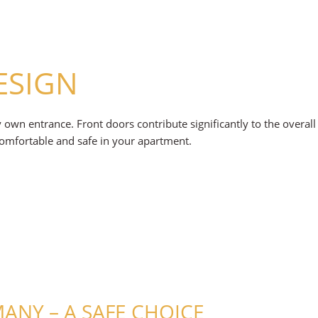
ESIGN
ry own entrance. Front doors contribute significantly to the overa
comfortable and safe in your apartment.
NY – A SAFE CHOICE