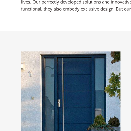
lives. Our perfectly developed solutions and innovativ
functional, they also embody exclusive design. But our