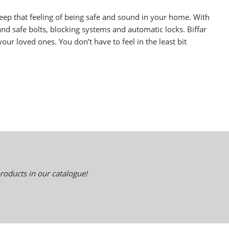
eep that feeling of being safe and sound in your home. With
and safe bolts, blocking systems and automatic locks. Biffar
our loved ones. You don’t have to feel in the least bit
roducts in our catalogue!