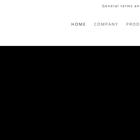
General terms an
HOME
COMPANY
PROD