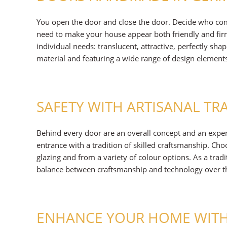
You open the door and close the door. Decide who co
need to make your house appear both friendly and firm
individual needs: translucent, attractive, perfectly sha
material and featuring a wide range of design element
SAFETY WITH ARTISANAL TR
Behind every door are an overall concept and an expe
entrance with a tradition of skilled craftsmanship. C
glazing and from a variety of colour options. As a trad
balance between craftsmanship and technology over the
ENHANCE YOUR HOME WITH