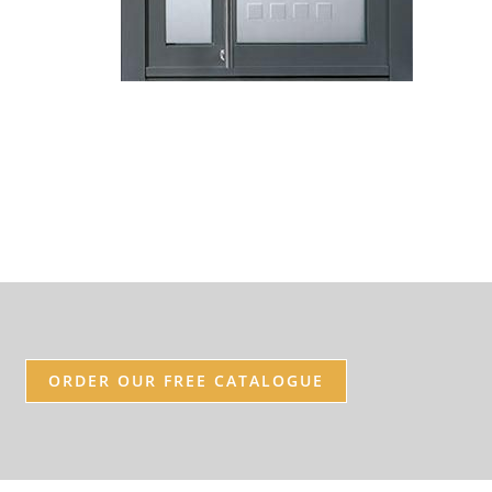
ORDER OUR FREE CATALOGUE