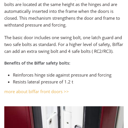
bolts are located at the same height as the hinges and are
automatically inserted into the frame when the doors is
closed. This mechanism strengthens the door and frame to
withstand pressure and forcing.
The basic door includes one swing bolt, one latch guard and
two safe bolts as standard. For a higher level of safety, Biffar
can add an extra swing bolt and 4 safe bolts ( RC2/RC3).
Benefits of the Biffar safety bolts:
Reinforces hinge side against pressure and forcing
Resists lateral pressure of 1.2 t
more about biffar front doors >>