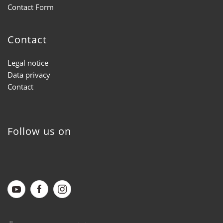
Contact Form
Contact
Legal notice
Data privacy
Contact
Follow us on