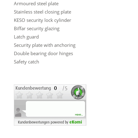
Armoured steel plate
Stainless steel closing plate
KESO security lock cylinder
Biffar security glazing
Latch guard
Security plate with anchoring
Double bearing door hinges
Safety catch