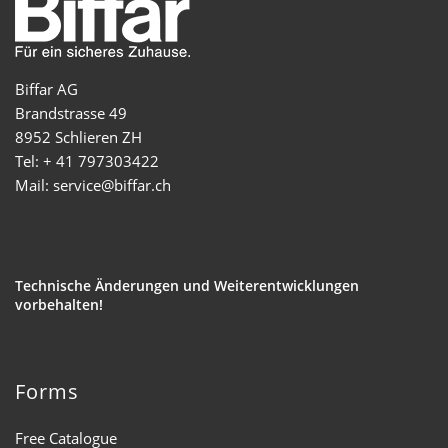
Biffar AG
Brandstrasse 49
8952 Schlieren ZH
Tel: + 41 797303422
Mail: service@biffar.ch
Technische Änderungen und Weiterentwicklungen
vorbehalten!
Forms
Free Catalogue