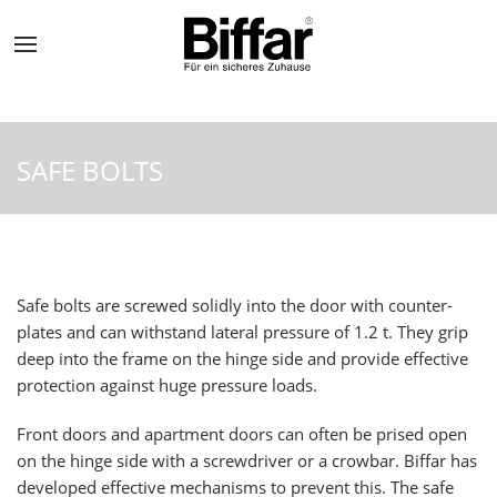
SAFE BOLTS
Safe bolts are screwed solidly into the door with counter-
plates and can withstand lateral pressure of 1.2 t. They grip
deep into the frame on the hinge side and provide effective
protection against huge pressure loads.
Front doors and apartment doors can often be prised open
on the hinge side with a screwdriver or a crowbar. Biffar has
developed effective mechanisms to prevent this. The safe