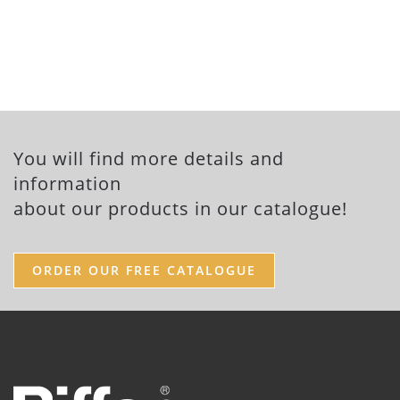
You will find more details and
information
about our products in our catalogue!
ORDER OUR FREE CATALOGUE