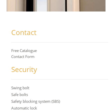
Contact
Free Catalogue
Contact Form
Security
Swing bolt
Safe bolts
Safety blocking system (SBS)
Automatic lock